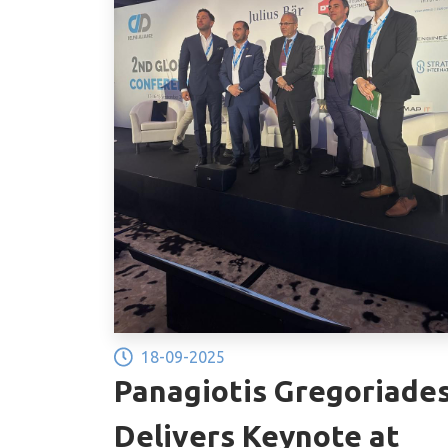
18-09-2025
Panagiotis Gregoriade
Delivers Keynote at