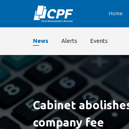
Home
News
Alerts
Events
Cabinet abolishe
company fee