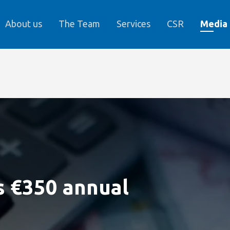
About us
The Team
Services
CSR
Media
s €350 annual