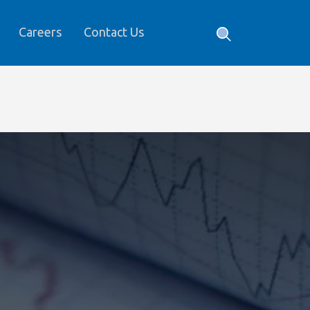
Careers
Contact Us