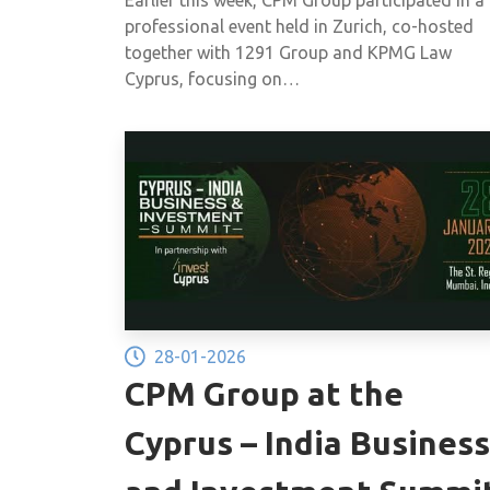
of approximately €30 million 
professional event held in Zurich, co-hosted
their non-compliance with this
together with 1291 Group and KPMG Law
Cyprus, focusing on…
obligation in previous years.
28-01-2026
CPM Group at the
Cyprus – India Business