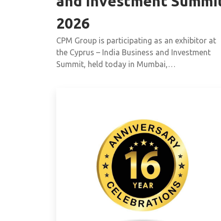
and Investment Summi
2026
CPM Group is participating as an exhibitor at
the Cyprus – India Business and Investment
Summit, held today in Mumbai,…