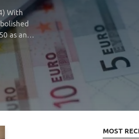
4) With
abolished
50 as an
he burden
ll take
ual fee
art of
In the
ce change
nance
fee, which
MOST REC
gh the