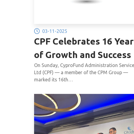
03-11-2025
CPF Celebrates 16 Year
of Growth and Success
On Sunday, CyproFund Administration Servic
Ltd (CPF) — a member of the CPM Group —
marked its 16th…