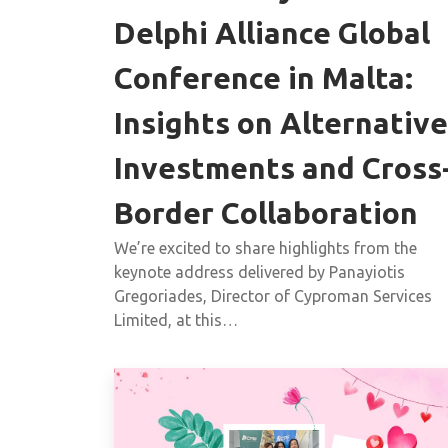
Delphi Alliance Global
Conference in Malta:
Insights on Alternative
Investments and Cross
Border Collaboration
We’re excited to share highlights from the
keynote address delivered by Panayiotis
Gregoriades, Director of Cyproman Services
Limited, at this…