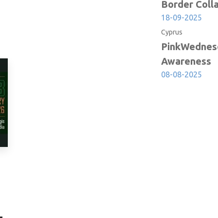
due to
Border Coll
18-09-2025
Cyprus
PinkWednesd
Awareness
08-08-2025