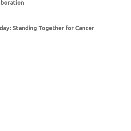
aboration
ay: Standing Together for Cancer