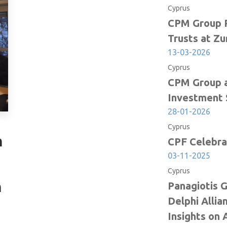
Cyprus
ee. The
CPM Group P
 Parliament
Trusts at Zu
evenues
13-03-2026
geted for
Cyprus
CPM Group a
ion of the
Investment 
al and
28-01-2026
rden based
Cyprus
n
. Based on
CPF Celebra
03-11-2025
Cyprus
h
Panagiotis 
inactive,
Delphi Allia
l amount
Insights on 