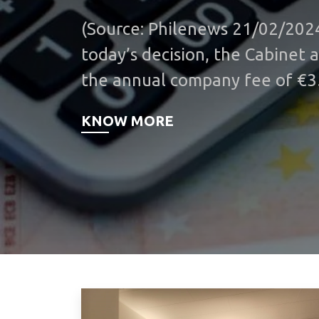
(Source: Philenews 21/02/202
today’s decision, the Cabinet 
the annual company fee of €3
additional measure to ease t
KNOW MORE
on businesses. The decision wi
effect from this year. The ann
was first imposed in 2011 as p
fiscal consolidation measures. 
initial stages of the governan
last spring, the Ministry of Fi
opposed the abolition of the 
parties were requesting throu