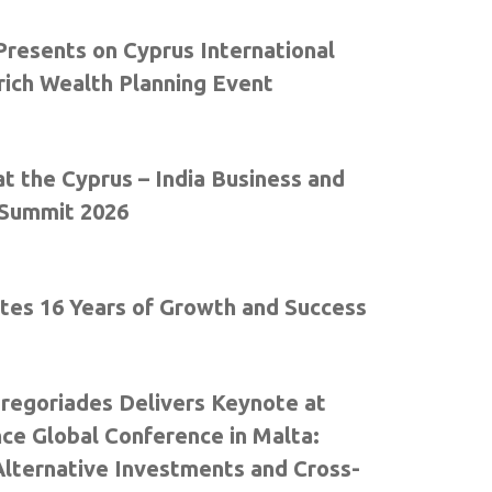
resents on Cyprus International
rich Wealth Planning Event
t the Cyprus – India Business and
Summit 2026
tes 16 Years of Growth and Success
Gregoriades Delivers Keynote at
nce Global Conference in Malta:
Alternative Investments and Cross-