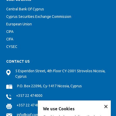
Central Bank Of Cyprus
Cyprus Securities Exchange Commission
European Union
CIPA
CIFA
CYSEC
CONTACT US
5 Esperidon Street, 4th Floor CY-2001 Strovolos Nicosia,
Cyprus
P.O. Box 22096, Cy-1417 Nicosia, Cyprus
+357 22 474000
×
+357 22 474808
We use Cookies
info@cpf.com.cy