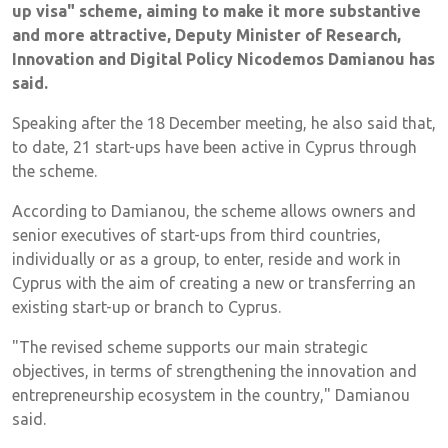
up visa" scheme, aiming to make it more substantive
and more attractive, Deputy Minister of Research,
Innovation and Digital Policy Nicodemos Damianou has
said.
Speaking after the 18 December meeting, he also said that,
to date, 21 start-ups have been active in Cyprus through
the scheme.
According to Damianou, the scheme allows owners and
senior executives of start-ups from third countries,
individually or as a group, to enter, reside and work in
Cyprus with the aim of creating a new or transferring an
existing start-up or branch to Cyprus.
"The revised scheme supports our main strategic
objectives, in terms of strengthening the innovation and
entrepreneurship ecosystem in the country," Damianou
said.