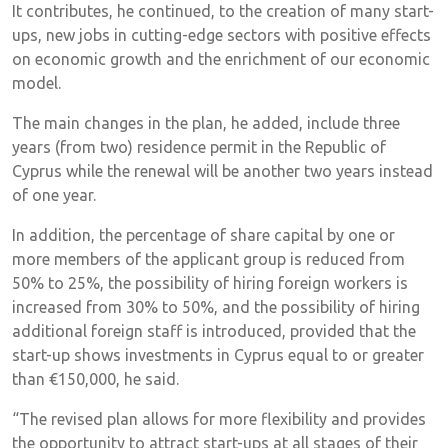
It contributes, he continued, to the creation of many start-
ups, new jobs in cutting-edge sectors with positive effects
on economic growth and the enrichment of our economic
model.
The main changes in the plan, he added, include three
years (from two) residence permit in the Republic of
Cyprus while the renewal will be another two years instead
of one year.
In addition, the percentage of share capital by one or
more members of the applicant group is reduced from
50% to 25%, the possibility of hiring foreign workers is
increased from 30% to 50%, and the possibility of hiring
additional foreign staff is introduced, provided that the
start-up shows investments in Cyprus equal to or greater
than €150,000, he said.
“The revised plan allows for more flexibility and provides
the opportunity to attract start-ups at all stages of their