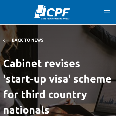
BACK TO NEWS
Cabinet revises
'start-up visa' scheme
for third country
nationals