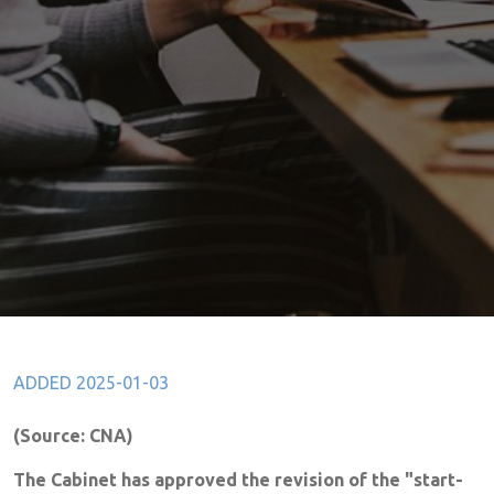
ADDED 2025-01-03
(Source: CNA)
The Cabinet has approved the revision of the "start-