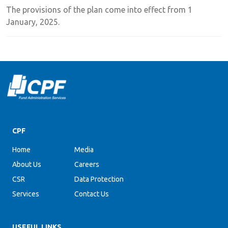
The provisions of the plan come into effect from 1
January, 2025.
CPF
Home
Media
About Us
Careers
CSR
Data Protection
Services
Contact Us
USEFUL LINKS