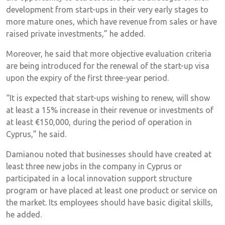
development from start-ups in their very early stages to
more mature ones, which have revenue from sales or have
raised private investments,” he added.
Moreover, he said that more objective evaluation criteria
are being introduced for the renewal of the start-up visa
upon the expiry of the first three-year period.
“It is expected that start-ups wishing to renew, will show
at least a 15% increase in their revenue or investments of
at least €150,000, during the period of operation in
Cyprus,” he said.
Damianou noted that businesses should have created at
least three new jobs in the company in Cyprus or
participated in a local innovation support structure
program or have placed at least one product or service on
the market. Its employees should have basic digital skills,
he added.