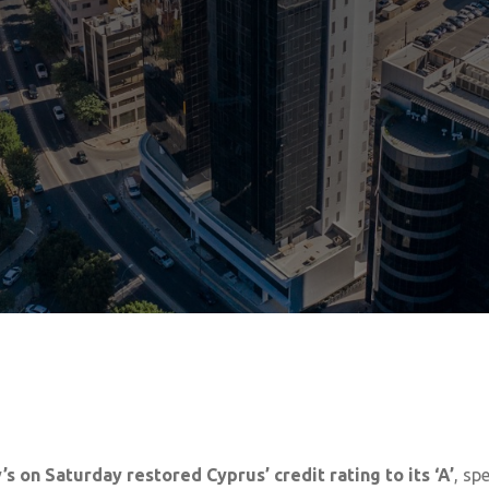
 on Saturday restored Cyprus’ credit rating to its ‘A’
, sp