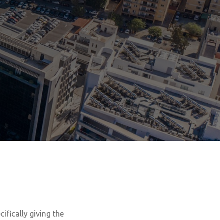
ecifically giving the