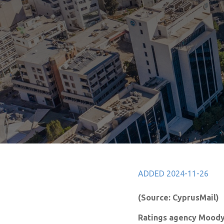
ADDED 2024-11-26
(Source: CyprusMail)
Ratings agency Moody’s