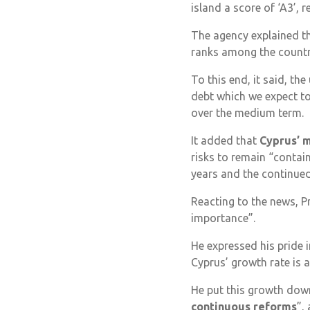
island a score of ‘A3’, r
The agency explained tha
ranks among the countri
To this end, it said, th
debt which we expect to
over the medium term.
It added that
Cyprus’ 
risks to remain “contain
years and the continued
Reacting to the news, P
importance”.
He expressed his pride 
Cyprus’ growth rate is 
He put this growth dow
continuous reforms
”,