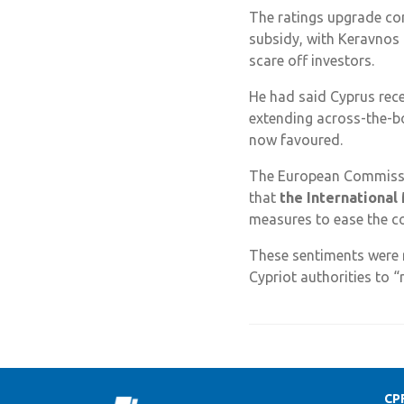
The ratings upgrade com
subsidy, with Keravnos 
scare off investors.
He had said Cyprus rece
extending across-the-b
now favoured.
The European Commissio
that
the International
measures to ease the cos
These sentiments were r
Cypriot authorities to 
CP