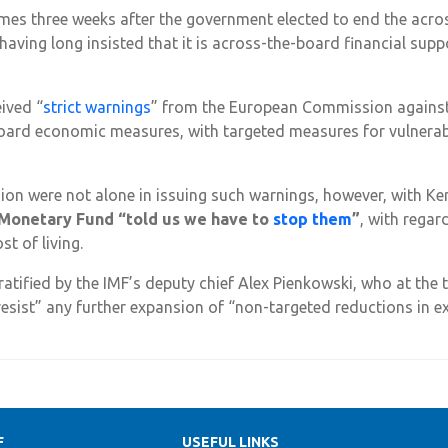
es three weeks after the government elected to end the acros
having long insisted that it is across-the-board financial su
ived “
strict warnings
” from the European Commission agains
oard economic measures, with targeted measures for vulnerabl
n were not alone in issuing such warnings, however, with Ke
 Monetary Fund “told us we have to
stop them
”
, with rega
t of living.
atified by the IMF’s deputy chief Alex Pienkowski, who at the 
“resist” any further expansion of “non-targeted reductions in e
F
USEFUL LINKS