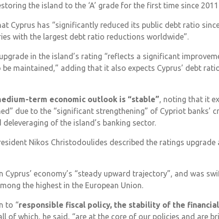
estoring the island to the ‘A’ grade for the first time since 2011
t Cyprus has “significantly reduced its public debt ratio sinc
es with the largest debt ratio reductions worldwide”.
e upgrade in the island’s rating “reflects a significant improvem
 be maintained,” adding that it also expects Cyprus’ debt ratio
medium-term economic outlook is “stable”
, noting that it 
ed” due to the “significant strengthening” of Cypriot banks’ cre
 deleveraging of the island’s banking sector.
resident Nikos Christodoulides described the ratings upgrade 
in Cyprus’ economy’s “steady upward trajectory”, and was swif
among the highest in the European Union.
n to “
responsible fiscal policy, the stability of the financia
 all of which, he said, “are at the core of our policies and are br