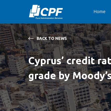
Home
BACK TO NEWS
Cyprus’ credit rat
grade by Moody’