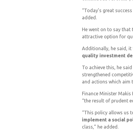
“Today’s great success i
added.
He went on to say that 
attractive option for qu
Additionally, he said, it 
quality investment de
To achieve this, he sa
strengthened competitiv
and actions which aim t
Finance Minister Makis 
“the result of prudent 
“This policy allows us 
implement a social po
class,” he added.