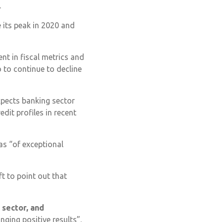
.
e its peak in 2020 and
ent in fiscal metrics and
 to continue to decline
expects banking sector
dit profiles in recent
as “of exceptional
t to point out that
l sector, and
inging positive results”.