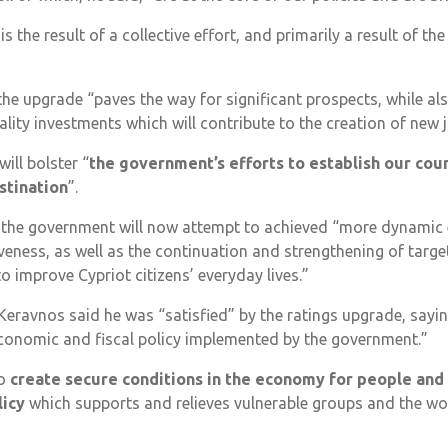
s the result of a collective effort, and primarily a result of th
the upgrade “paves the way for significant prospects, while a
ality investments which will contribute to the creation of new 
will bolster “
the government’s efforts to establish our coun
stination
”.
id the government will now attempt to achieved “more dynami
eness, as well as the continuation and strengthening of targ
o improve Cypriot citizens’ everyday lives.”
Keravnos said he was “satisfied” by the ratings upgrade, sayi
economic and fiscal policy implemented by the government.”
to
create secure conditions in the economy for people and
licy
which supports and relieves vulnerable groups and the w