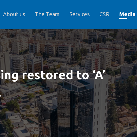
About us
The Team
Services
CSR
Media
ing restored to ‘A’
s