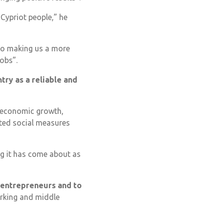
e Cypriot people,” he
lso making us a more
jobs”.
try as a reliable and
c economic growth,
eted social measures
ng it has come about as
 entrepreneurs and to
orking and middle