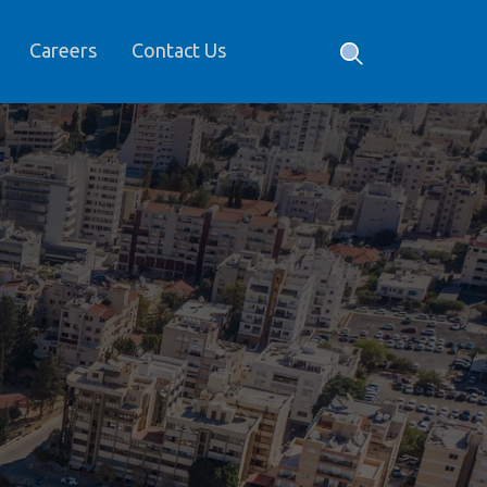
Careers
Contact Us