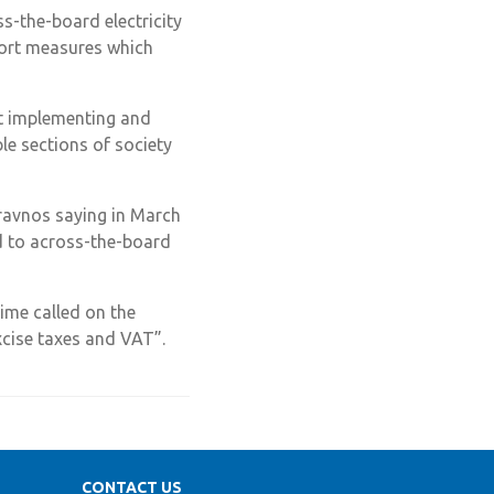
s-the-board electricity
pport measures which
t implementing and
e sections of society
ravnos saying in March
rd to across-the-board
time called on the
xcise taxes and VAT”.
CONTACT US