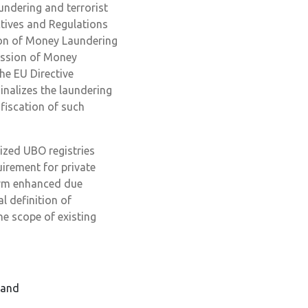
ndering and terrorist
ctives and Regulations
ion of Money Laundering
ession of Money
he EU Directive
inalizes the laundering
fiscation of such
ized UBO registries
uirement for private
orm enhanced due
l definition of
e scope of existing
 and