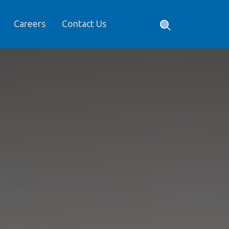
Careers
Contact Us