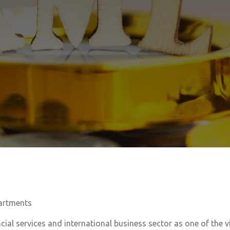
artments
cial services and international business sector as one of the vit