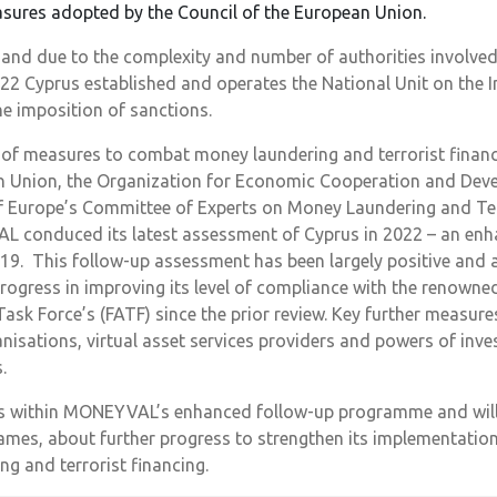
asures adopted by the Council of the European Union.
and due to the complexity and number of authorities involved
022 Cyprus established and operates the National Unit on the
he imposition of sanctions.
of measures to combat money laundering and terrorist financi
n Union, the Organization for Economic Cooperation and Dev
of Europe’s Committee of Experts on Money Laundering and Ter
onduced its latest assessment of Cyprus in 2022 – an enha
019. This follow-up assessment has been largely positive and
rogress in improving its level of compliance with the renow
Task Force’s (FATF) since the prior review. Key further measure
nisations, virtual asset services providers and powers of inve
.
s within MONEYVAL’s enhanced follow-up programme and will 
rames, about further progress to strengthen its implementatio
g and terrorist financing.