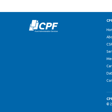
CP
Ho
Abo
CS
Ser
Me
Car
Dat
Con
CP
© 2