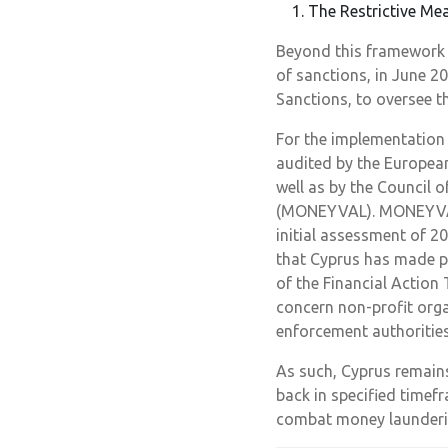
The Restrictive Me
Beyond this framework 
of sanctions, in June 2
Sanctions, to oversee t
For the implementation 
audited by the Europea
well as by the Council 
(MONEYVAL). MONEYVAL c
initial assessment of 2
that Cyprus has made p
of the Financial Action 
concern non-profit orga
enforcement authorities
As such, Cyprus remain
back in specified timef
combat money launderin