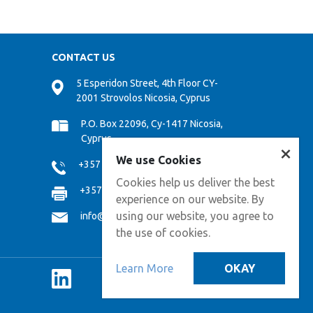
CONTACT US
5 Esperidon Street, 4th Floor CY-
2001 Strovolos Nicosia, Cyprus
P.O. Box 22096, Cy-1417 Nicosia,
Cyprus
×
We use Cookies
+357 22 474000
Cookies help us deliver the best
+357 22 474808
experience on our website. By
using our website, you agree to
info@cpf.com.cy
the use of cookies.
Learn More
OKAY