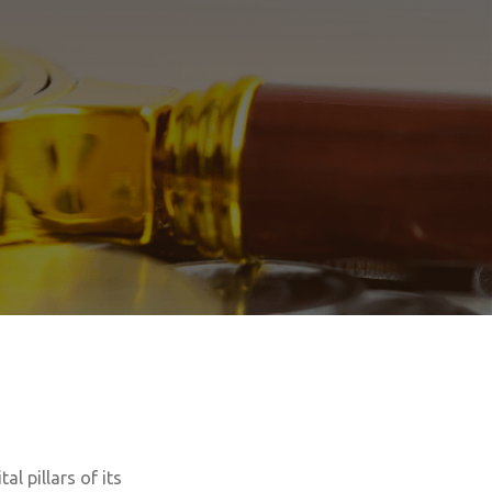
al pillars of its