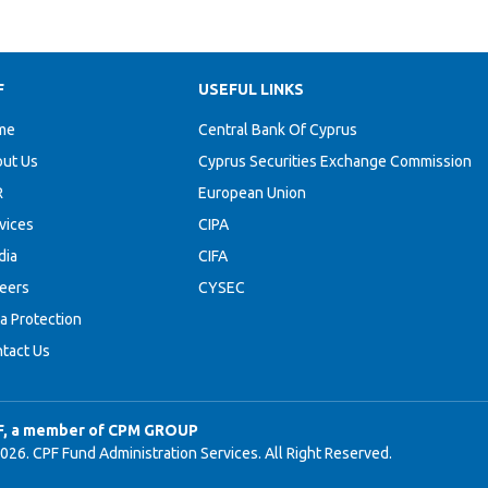
F
USEFUL LINKS
me
Central Bank Of Cyprus
ut Us
Cyprus Securities Exchange Commission
R
European Union
vices
CIPA
dia
CIFA
eers
CYSEC
a Protection
tact Us
F, a member of CPM GROUP
026. CPF Fund Administration Services. All Right Reserved.