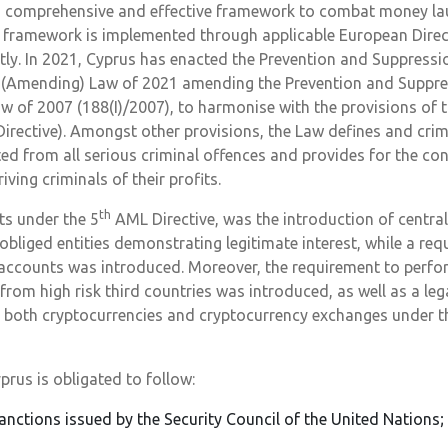
a comprehensive and effective framework to combat money lau
he framework is implemented through applicable European Dire
tly. In 2021, Cyprus has enacted the Prevention and Suppress
g (Amending) Law of 2021 amending the Prevention and Suppr
aw of 2007 (188(I)/2007), to harmonise with the provisions of t
rective). Amongst other provisions, the Law defines and crim
ed from all serious criminal offences and provides for the con
ving criminals of their profits.
th
ts under the 5
AML Directive, was the introduction of central
obliged entities demonstrating legitimate interest, while a req
 accounts was introduced. Moreover, the requirement to perf
rom high risk third countries was introduced, as well as a lega
 both cryptocurrencies and cryptocurrency exchanges under th
prus is obligated to follow:
anctions issued by the Security Council of the United Nations;