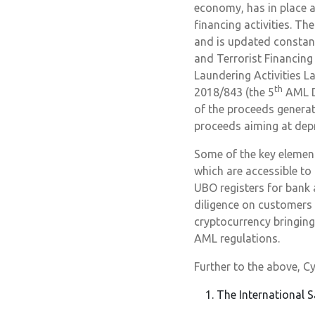
economy, has in place 
financing activities. T
and is updated constan
and Terrorist Financin
Laundering Activities L
th
2018/843 (the 5
AML Di
of the proceeds generat
proceeds aiming at depri
Some of the key elemen
which are accessible to 
UBO registers for bank
diligence on customers f
cryptocurrency bringing
AML regulations.
Further to the above, Cy
The International S