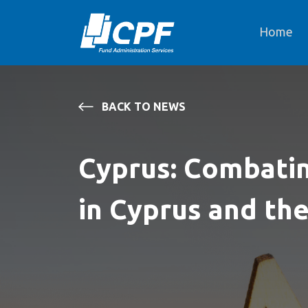
Home
BACK TO NEWS
Cyprus: Combatin
in Cyprus and th