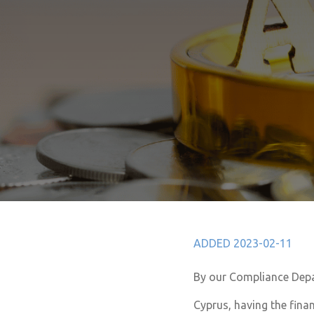
ADDED 2023-02-11
By our Compliance Dep
Cyprus, having the finan