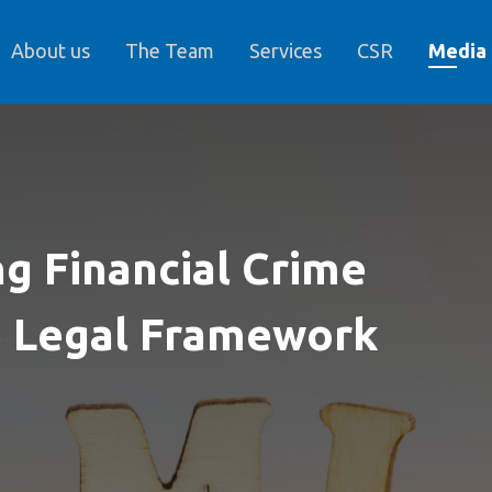
About us
The Team
Services
CSR
Media
g Financial Crime
e Legal Framework