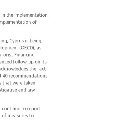
 in the implementation
 Implementation of
ng, Cyprus is being
elopment (OECD), as
rorist Financing
nced follow-up on its
 acknowledges the fact
ned 40 recommendations
s that were taken
stigative and law
continue to report
n of measures to