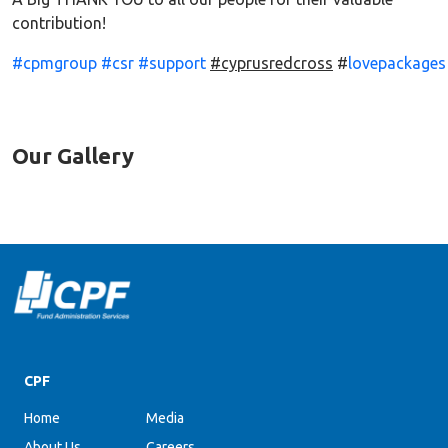
contribution!
#cpmgroup
#csr
#support
#cyprusredcross
#
lovepackages
Our Gallery
CPF
Home
Media
About Us
Careers