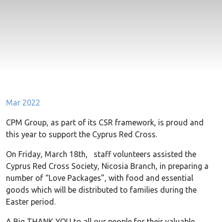
Mar 2022
CPM Group, as part of its CSR framework, is proud and
this year to support the Cyprus Red Cross.
On Friday, March 18th, staff volunteers assisted the
Cyprus Red Cross Society, Nicosia Branch, in preparing a
number of “Love Packages”, with food and essential
goods which will be distributed to families during the
Easter period.
A Big THANK YOU to all our people for their valuable