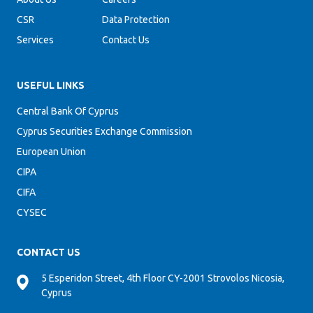
CSR
Data Protection
Services
Contact Us
USEFUL LINKS
Central Bank Of Cyprus
Cyprus Securities Exchange Commission
European Union
CIPA
CIFA
CYSEC
CONTACT US
5 Esperidon Street, 4th Floor CY-2001 Strovolos Nicosia,
Cyprus