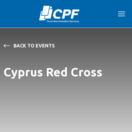
BACK TO EVENTS
Cyprus Red Cross