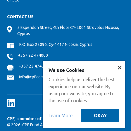
CYSEC
CONTACT US
5 Esperidon Street, 4th Floor CY-2001 Strovolos Nicosia,
Cyprus
P.O. Box 22096, Cy-1417 Nicosia, Cyprus
+357 22 474000
×
+357 22 474808
We use Cookies
info@cpf.com.cy
Cookies help us deliver the best
experience on our website. By
using our website, you agree to
the use of cookies.
Learn More
OKAY
CPF, a member of CPM GROUP
© 2026. CPF Fund Administration Services. All Right Reserved.