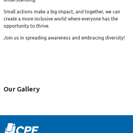
Small actions make a big impact, and together, we can
create a more inclusive world where everyone has the
opportunity to thrive.
Join us in spreading awareness and embracing diversity!
Our Gallery