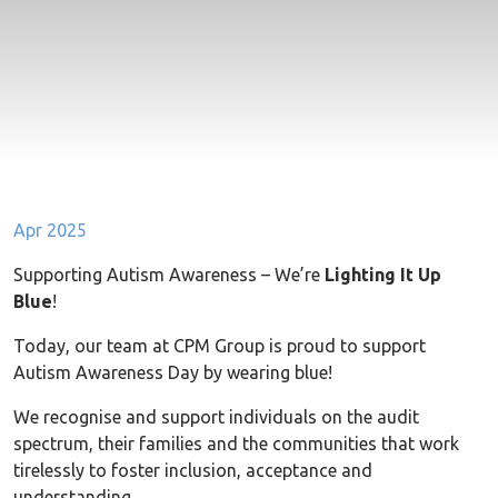
Apr 2025
Supporting Autism Awareness – We’re
Lighting It Up
Blue
!
Today, our team at CPM Group is proud to support
Autism Awareness Day by wearing blue!
We recognise and support individuals on the audit
spectrum, their families and the communities that work
tirelessly to foster inclusion, acceptance and
understanding.