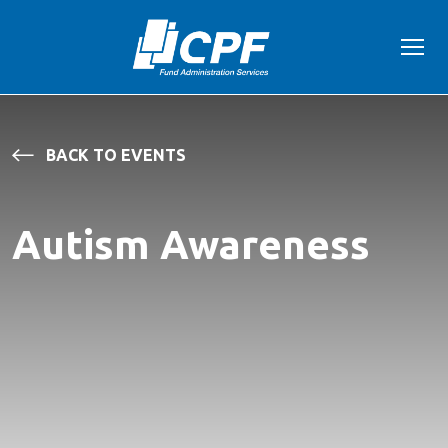
BACK TO EVENTS
Autism Awareness