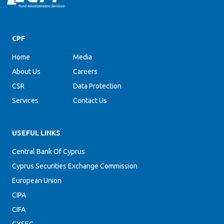
CPF
Home
Media
About Us
Careers
CSR
Data Protection
Services
Contact Us
USEFUL LINKS
Central Bank Of Cyprus
Cyprus Securities Exchange Commission
European Union
CIPA
CIFA